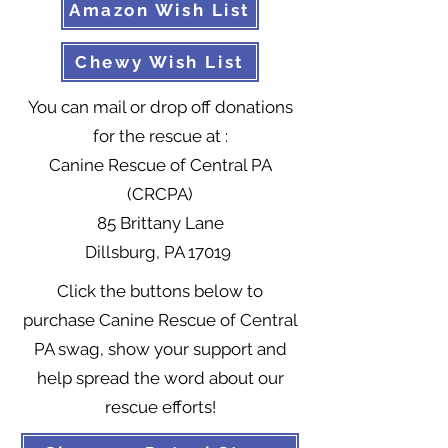
Amazon Wish List
Chewy Wish List
You can mail or drop off donations
for the rescue at :
Canine Rescue of Central PA
(CRCPA)
85 Brittany Lane
Dillsburg, PA 17019
Click the buttons below to
purchase Canine Rescue of Central
PA swag, show your support and
help spread the word about our
rescue efforts!