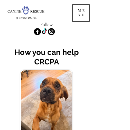
ME
NU
Follow
How you can help
CRCPA