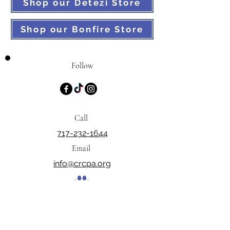
Shop our Detezi Store
Shop our Bonfire Store
Follow
Call
717-232-1644
Email
info@crcpa.org
PO Box 129, Dillsburg, PA 17019