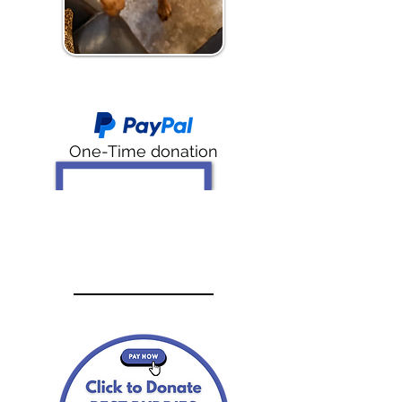
One-Time donation