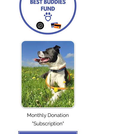
Monthly Donation
"Subscription"