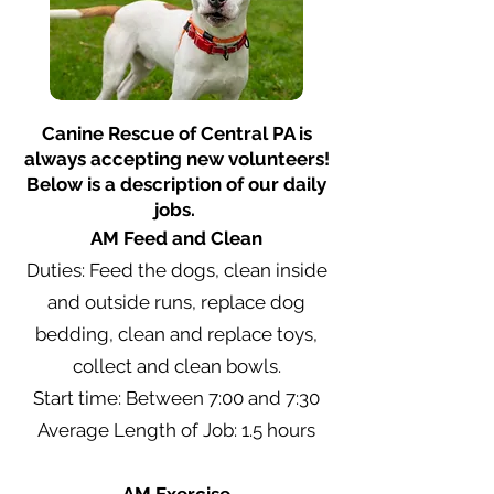
Canine Rescue of Central PA is
always accepting new volunteers!
Below is a description of our daily
jobs.
AM Feed and Clean
Duties: Feed the dogs, clean inside
and outside runs, replace dog
bedding, clean and replace toys,
collect and clean bowls.
Start time: Between 7:00 and 7:30
Average Length of Job: 1.5 hours