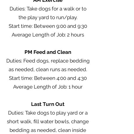
AM Exercise
Duties: Take dogs for a walk or to
the play yard to run/play.
Start time: Between 9:00 and 9:30
Average Length of Job: 2 hours
PM Feed and Clean
Duties: Feed dogs, replace bedding
as needed, clean runs as needed.
Start time: Between 4:00 and 4:30
Average Length of Job: 1 hour
Last Turn Out
Duties: Take dogs to play yard or a
short walk, fill water bowls, change
bedding as needed, clean inside