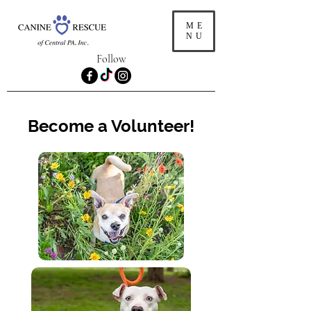
ME
NU
Follow
Become a Volunteer!