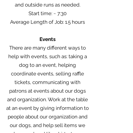
and outside runs as needed.
Start time: ~ 7:30
Average Length of Job: 1.5 hours
Events
There are many different ways to
help with events, such as: taking a
dog to an event, helping
coordinate events, selling raffle
tickets, communicating with
patrons at events about our dogs
and organization. Work at the table
at an event by giving information to
people about our organization and
our dogs, and help sell items we