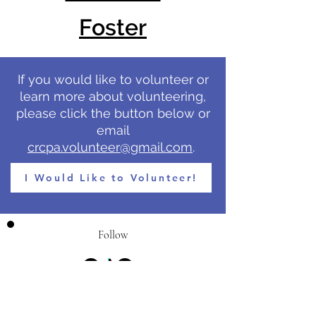
Foster
If you would like to volunteer or
learn more about volunteering,
please click the button below or
email
crcpa.volunteer@gmail.com
.
I Would Like to Volunteer!
Follow
Call