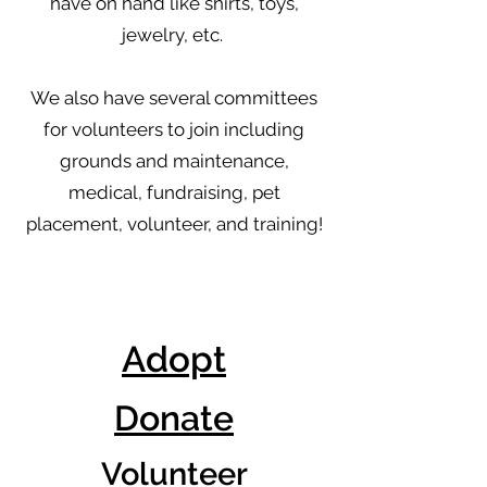
have on hand like shirts, toys,
jewelry, etc.
We also have several committees
for volunteers to join including
grounds and maintenance,
medical, fundraising, pet
placement, volunteer, and training!
Adopt
Donate
Volunteer