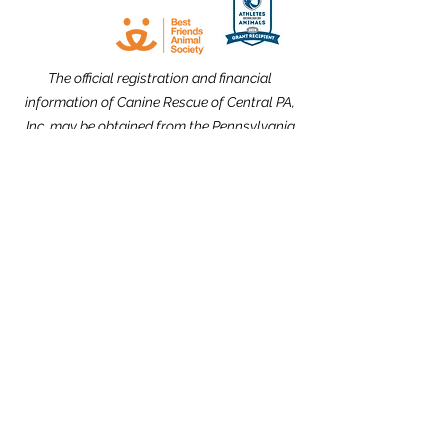
The official registration and financial
information of Canine Rescue of Central PA,
Inc. may be obtained from the Pennsylvania
Department of State by calling toll free,
within Pennsylvania,
1-800-732-0999
.
Registration does not imply endorsement.
Website Design dedicated to the
memories of Carolyn Kimmel and CRCPA
Alumnus Nick Nack Brandt.
THANK YOU to our Community Partners!