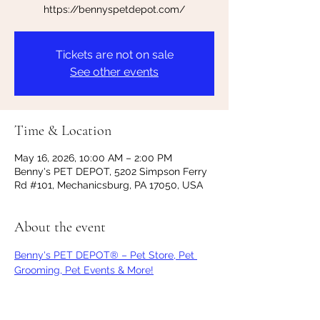
https://bennyspetdepot.com/
Tickets are not on sale
See other events
Time & Location
May 16, 2026, 10:00 AM – 2:00 PM
Benny's PET DEPOT, 5202 Simpson Ferry
Rd #101, Mechanicsburg, PA 17050, USA
About the event
Benny's PET DEPOT® – Pet Store, Pet 
Grooming, Pet Events & More!