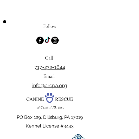
Follow
Call
717-232-1644
Email
info@crcpa.org
PO Box 129, Dillsburg, PA 17019
Kennel License #3443