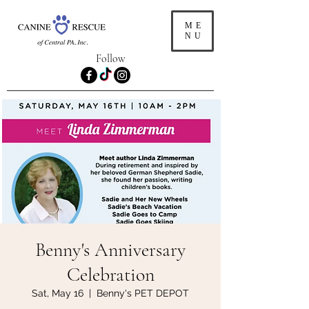
ME
NU
Follow
Benny's Anniversary
Celebration
Sat, May 16
  |  
Benny's PET DEPOT