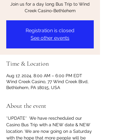
Join us for a day long Bus Trip to Wind
Creek Casino-Bethlehem
Registration is closed
See other events
Time & Location
Aug 17, 2024, 8:00 AM – 6:00 PM EDT
Wind Creek Casino, 77 Wind Creek Blvd,
Bethlehem, PA 18015, USA
About the event
*UPDATE*  We have rescheduled our 
Casino Bus Trip with a NEW date & NEW 
location. We are now going on a Saturday 
with the hope that more people will be 