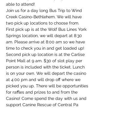
able to attend!
Join us for a day long Bus Trip to Wind 
Creek Casino-Bethlehem. We will have 
two pick up locations to choose from. 
First pick up is at the Wolf Bus Lines York 
Springs location, we will depart at 8:30 
am. Please arrive at 8:00 am so we have 
time to check you in and get loaded up! 
Second pick up location is at the Carlise 
Point Mall at 9 am. $30 of slot play per 
person is included with the ticket. Lunch 
is on your own. We will depart the casino 
at 4:00 pm and will drop off where we 
picked you up. There will be opportunities 
for raffles and prizes to and from the 
Casino! Come spend the day with us and 
support Canine Rescue of Central Pa