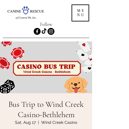
ME
NU
Follow
Bus Trip to Wind Creek
Casino-Bethlehem
Sat, Aug 17
  |  
Wind Creek Casino