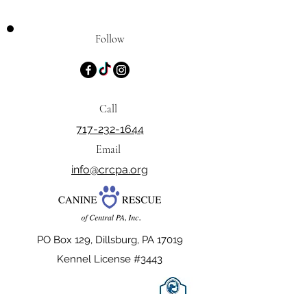
Follow
Call
717-232-1644
Email
info@crcpa.org
PO Box 129, Dillsburg, PA 17019
Kennel License #3443