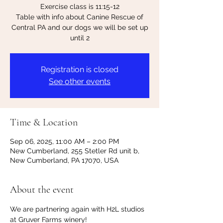
Exercise class is 11:15-12
Table with info about Canine Rescue of
Central PA and our dogs we will be set up
until 2
Registration is closed
See other events
Time & Location
Sep 06, 2025, 11:00 AM – 2:00 PM
New Cumberland, 255 Stetler Rd unit b,
New Cumberland, PA 17070, USA
About the event
We are partnering again with H2L studios 
at Gruver Farms winery!