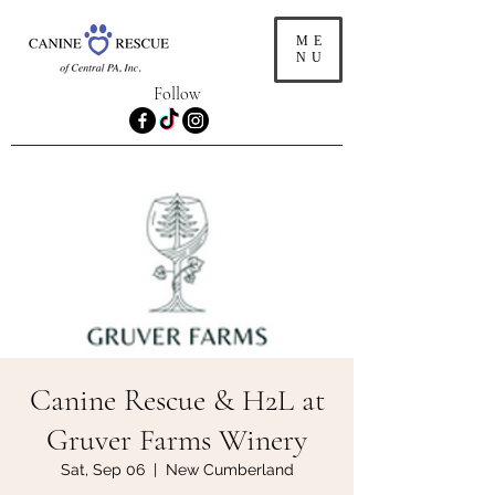
ME
NU
Follow
Canine Rescue & H2L at
Gruver Farms Winery
Sat, Sep 06
  |  
New Cumberland