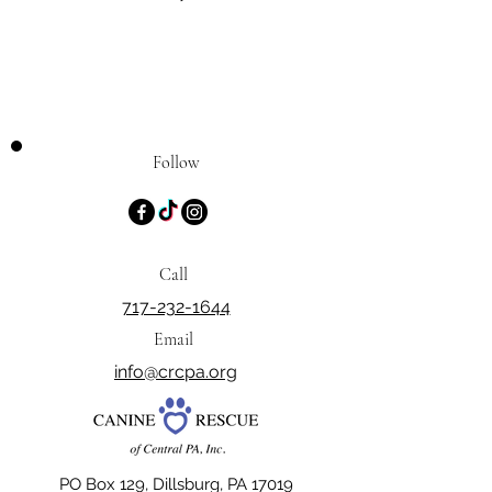
Follow
Call
717-232-1644
Email
info@crcpa.org
PO Box 129, Dillsburg, PA 17019