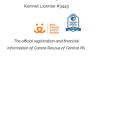
Kennel License #3443
The official registration and financial
information of Canine Rescue of Central PA,
Inc. may be obtained from the Pennsylvania
Department of State by calling toll free,
within Pennsylvania,
1-800-732-0999
.
Registration does not imply endorsement.
Website Design dedicated to the
memories of Carolyn Kimmel and CRCPA
Alumnus Nick Nack Brandt.
THANK YOU to our Community Partners!