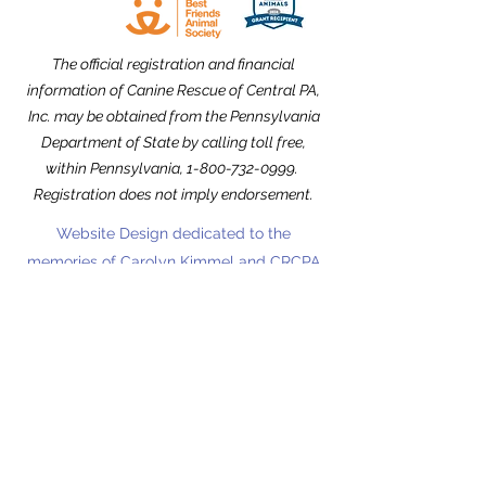
The official registration and financial
information of Canine Rescue of Central PA,
Inc. may be obtained from the Pennsylvania
Department of State by calling toll free,
within Pennsylvania,
1-800-732-0999
.
Registration does not imply endorsement.
Website Design dedicated to the
memories of Carolyn Kimmel and CRCPA
Alumnus Nick Nack Brandt.
THANK YOU to our Community Partners!