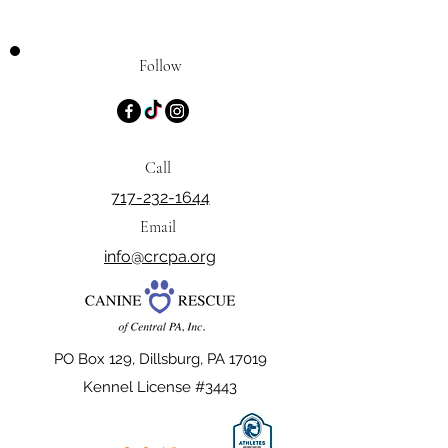
Follow
Call
717-232-1644
Email
info@crcpa.org
PO Box 129, Dillsburg, PA 17019
Kennel License #3443