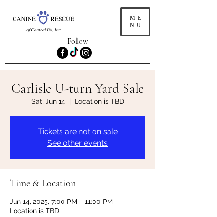
ME
NU
Follow
Carlisle U-turn Yard Sale
Sat, Jun 14
  |  
Location is TBD
Tickets are not on sale
See other events
Time & Location
Jun 14, 2025, 7:00 PM – 11:00 PM
Location is TBD