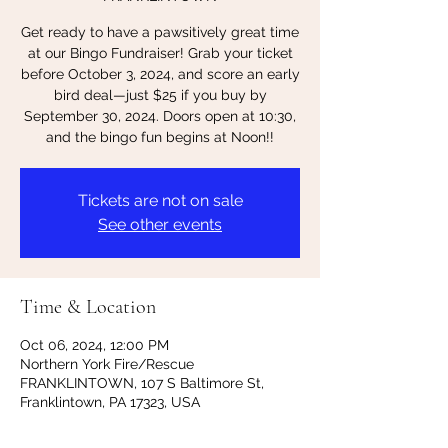
Get ready to have a pawsitively great time
at our Bingo Fundraiser! Grab your ticket
before October 3, 2024, and score an early
bird deal—just $25 if you buy by
September 30, 2024. Doors open at 10:30,
and the bingo fun begins at Noon!!
Tickets are not on sale
See other events
Time & Location
Oct 06, 2024, 12:00 PM
Northern York Fire/Rescue
FRANKLINTOWN, 107 S Baltimore St,
Franklintown, PA 17323, USA