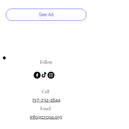
See All
Follow
Call
717-232-1644
Email
info@crcpa.org