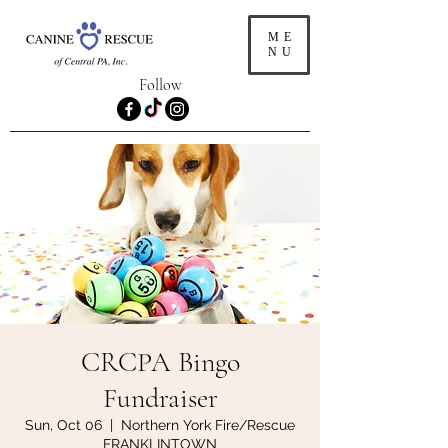
ME
NU
Follow
CRCPA Bingo
Fundraiser
Sun, Oct 06
  |  
Northern York Fire/Rescue
FRANKLINTOWN