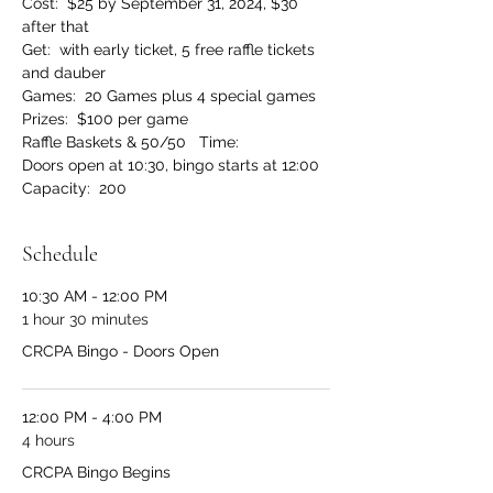
Cost:  $25 by September 31, 2024, $30 
after that
Get:  with early ticket, 5 free raffle tickets 
and dauber
Games:  20 Games plus 4 special games 
Prizes:  $100 per game 
Raffle Baskets & 50/50   Time:  
Doors open at 10:30, bingo starts at 12:00 
Capacity:  200
Schedule
10:30 AM - 12:00 PM
1 hour 30 minutes
CRCPA Bingo - Doors Open
12:00 PM - 4:00 PM
4 hours
CRCPA Bingo Begins