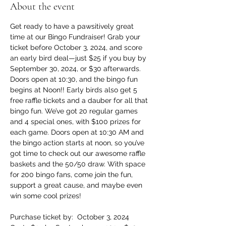
About the event
Get ready to have a pawsitively great 
time at our Bingo Fundraiser! Grab your 
ticket before October 3, 2024, and score 
an early bird deal—just $25 if you buy by 
September 30, 2024, or $30 afterwards. 
Doors open at 10:30, and the bingo fun 
begins at Noon!! Early birds also get 5 
free raffle tickets and a dauber for all that 
bingo fun. We’ve got 20 regular games 
and 4 special ones, with $100 prizes for 
each game. Doors open at 10:30 AM and 
the bingo action starts at noon, so you’ve 
got time to check out our awesome raffle 
baskets and the 50/50 draw. With space 
for 200 bingo fans, come join the fun, 
support a great cause, and maybe even 
win some cool prizes!
Purchase ticket by:  October 3, 2024 