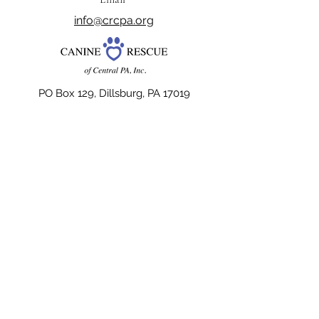
info@crcpa.org
PO Box 129, Dillsburg, PA 17019
Kennel License #3443
The official registration and financial
information of Canine Rescue of Central PA,
Inc. may be obtained from the Pennsylvania
Department of State by calling toll free,
within Pennsylvania,
1-800-732-0999
.
Registration does not imply endorsement.
Website Design dedicated to the