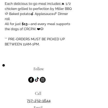
Each delicious to-go meal includes:🔥 1/2 
chicken grilled to perfection by Miller BBQ
🥔 Baked potato🍎 Applesauce🥖 Dinner 
roll
All for just 
$13
—and every meal supports 
the dogs of CRCPA! ❤️🐶
** PRE-ORDERS MUST BE PICKED UP 
BETWEEN 11AM-1PM.
Follow
Call
717-232-1644
Email