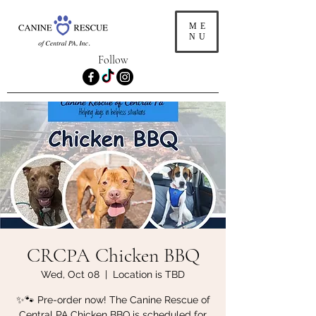
ME
NU
Follow
CRCPA Chicken BBQ
Wed, Oct 08
  |  
Location is TBD
✨🐾 Pre-order now! The Canine Rescue of
Central PA Chicken BBQ is scheduled for