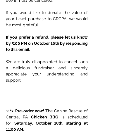
event must be canceled.
If you would like to donate the value of 
your ticket purchase to CRCPA, we would 
be most grateful.
If you prefer a refund, please let us know 
by 5:00 PM on October 10th by responding 
to this email.
We are truly disappointed to cancel such 
a delicious fundraiser and sincerely 
appreciate your understanding and 
support.
________________________________________
_
✨🐾 
Pre-order now!
 The Canine Rescue of 
Central PA 
Chicken BBQ
 is scheduled 
for 
Saturday, October 18th, starting at 
11:00 AM
.