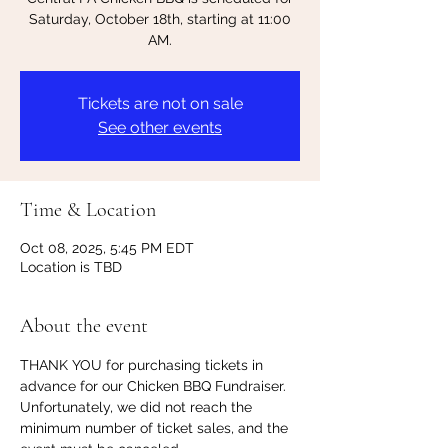
Saturday, October 18th, starting at 11:00
AM.
Tickets are not on sale
See other events
Time & Location
Oct 08, 2025, 5:45 PM EDT
Location is TBD
About the event
THANK YOU for purchasing tickets in 
advance for our Chicken BBQ Fundraiser. 
Unfortunately, we did not reach the 
minimum number of ticket sales, and the 