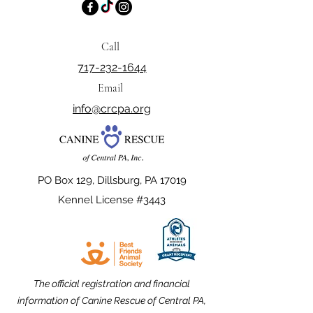
Call
717-232-1644
Email
info@crcpa.org
PO Box 129, Dillsburg, PA 17019
Kennel License #3443
The official registration and financial
information of Canine Rescue of Central PA,