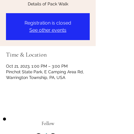
Details of Pack Walk
Registration is closed
See other events
Time & Location
Oct 21, 2023, 1:00 PM – 3:00 PM
Pinchot State Park, E Camping Area Rd,
Warrington Township, PA, USA
Follow