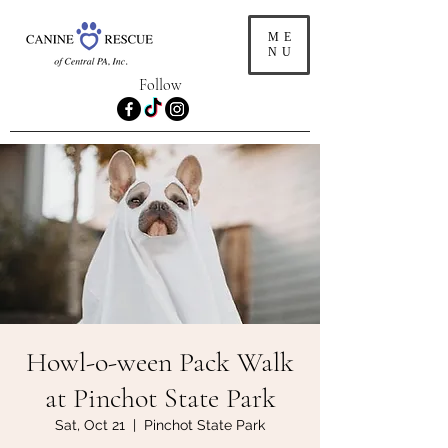
ME
NU
Follow
Howl-o-ween Pack Walk
at Pinchot State Park
Sat, Oct 21
  |  
Pinchot State Park