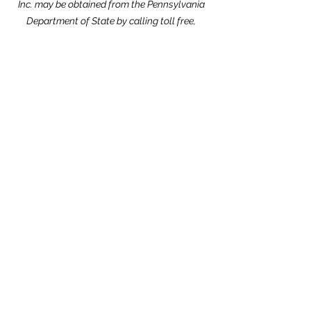
Inc. may be obtained from the Pennsylvania
Department of State by calling toll free,
within Pennsylvania,
1-800-732-0999
.
Registration does not imply endorsement.
Website Design dedicated to the
memories of Carolyn Kimmel and CRCPA
Alumnus Nick Nack Brandt.
THANK YOU to our Community Partners!