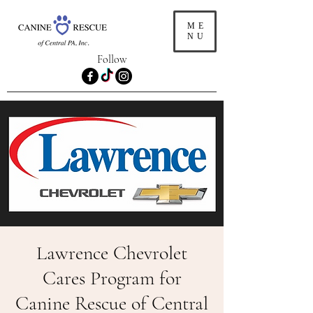
ME
NU
Follow
Lawrence Chevrolet
Cares Program for
Canine Rescue of Central