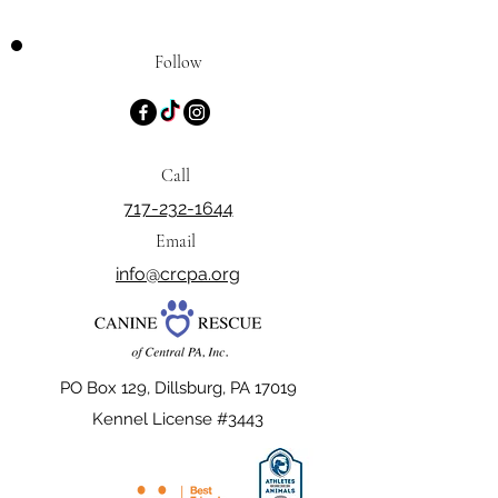
Follow
Call
717-232-1644
Email
info@crcpa.org
PO Box 129, Dillsburg, PA 17019
Kennel License #3443