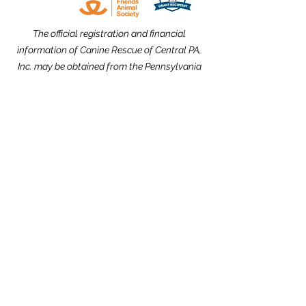
The official registration and financial
information of Canine Rescue of Central PA,
Inc. may be obtained from the Pennsylvania
Department of State by calling toll free,
within Pennsylvania,
1-800-732-0999
.
Registration does not imply endorsement.
Website Design dedicated to the
memories of Carolyn Kimmel and CRCPA
Alumnus Nick Nack Brandt.
THANK YOU to our Community Partners!