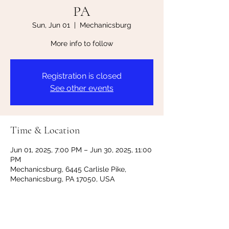
PA
Sun, Jun 01
  |  
Mechanicsburg
More info to follow
Registration is closed
See other events
Time & Location
Jun 01, 2025, 7:00 PM – Jun 30, 2025, 11:00
PM
Mechanicsburg, 6445 Carlisle Pike,
Mechanicsburg, PA 17050, USA