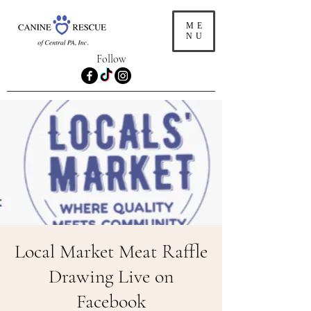
ME
NU
Follow
Local Market Meat Raffle
Drawing Live on
Facebook