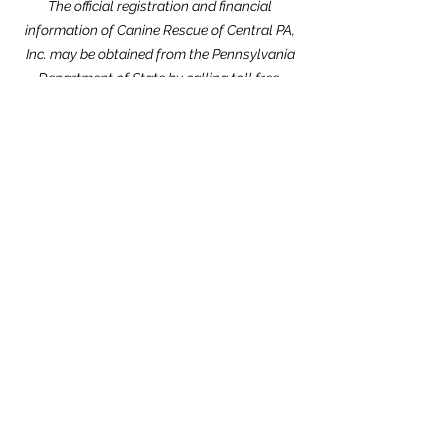
The official registration and financial
information of Canine Rescue of Central PA,
Inc. may be obtained from the Pennsylvania
Department of State by calling toll free,
within Pennsylvania,
1-800-732-0999
.
Registration does not imply endorsement.
Website Design dedicated to the
memories of Carolyn Kimmel and CRCPA
Alumnus Nick Nack Brandt.
THANK YOU to our Community Partners!