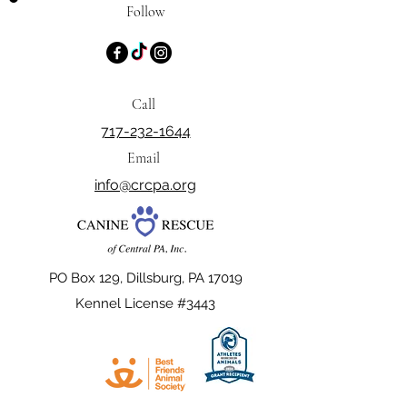
Follow
Call
717-232-1644
Email
info@crcpa.org
PO Box 129, Dillsburg, PA 17019
Kennel License #3443