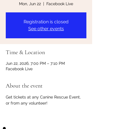
Mon, Jun 22
  |  
Facebook Live
Registration is closed
See other events
Time & Location
Jun 22, 2026, 7:00 PM – 7:10 PM
Facebook Live
About the event
Get tickets at any Canine Rescue Event, 
or from any volunteer!