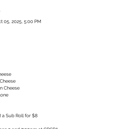
n
ct 05, 2025, 5:00 PM
heese
 Cheese
an Cheese
lone
 a Sub Roll for $8