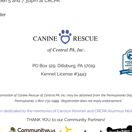
een 5 and 7:30pm at CRCPA
der
PO Box 129, Dillsburg, PA 17019
Kennel License #3443
information of Canine Rescue of Central PA, Inc. may be obtained from the Pennsylvania Depa
Pennsylvania, 1-800-732-0999. Registration does not imply endorsement.
n dedicated to the memories of Carolyn Kimmel and CRCPA Alumnus Nick
THANK YOU to our Community Partners!