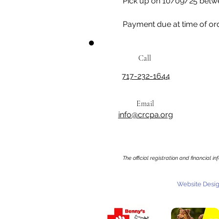
Pick up on 10/09/25 betw
Payment due at time of or
Call
717-232-1644
Email
info@crcpa.org
The official registration and financial 
Website Desig