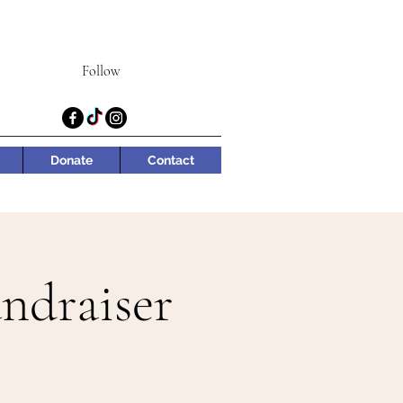
Follow
Donate
Contact
ndraiser