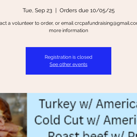
Tue, Sep 23
  |  
Orders due 10/05/25
act a volunteer to order, or email crcpafundraising@gmail.co
more information
Registration is closed
See other events