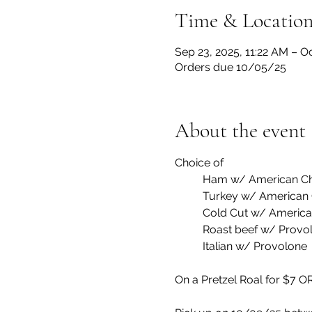
Time & Locatio
Sep 23, 2025, 11:22 AM – O
Orders due 10/05/25
About the event
Choice of 
	Ham w/ American C
	Turkey w/ American
	Cold Cut w/ Americ
	Roast beef w/ Provo
	Italian w/ Provolone
On a Pretzel Roal for $7 OR