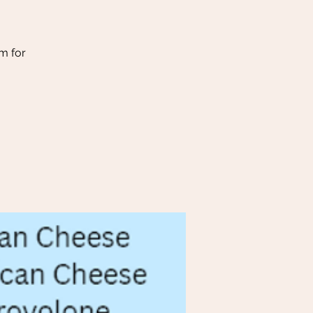
m for