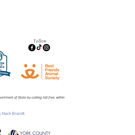
Follow
rtment of State by calling toll free, within
 Nack Brandt.