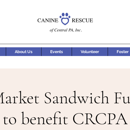
About Us
Events
Volunteer
Foster
Market Sandwich Fu
to benefit CRCPA