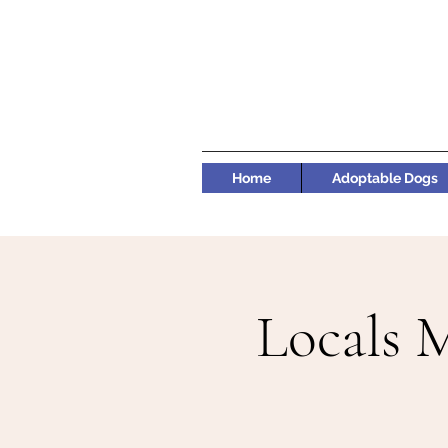
Home
Adoptable Dogs
Locals 