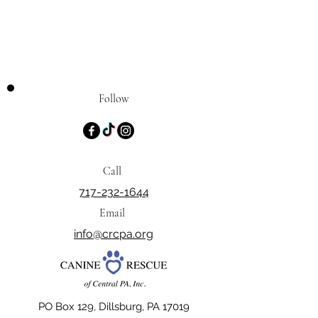
Follow
Call
717-232-1644
Email
info@crcpa.org
PO Box 129, Dillsburg, PA 17019