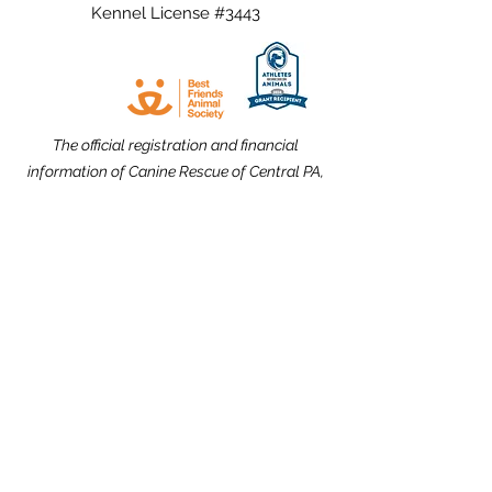
Kennel License #3443
The official registration and financial
information of Canine Rescue of Central PA,
Inc. may be obtained from the Pennsylvania
Department of State by calling toll free,
within Pennsylvania,
1-800-732-0999
.
Registration does not imply endorsement.
Website Design dedicated to the
memories of Carolyn Kimmel and CRCPA
Alumnus Nick Nack Brandt.
THANK YOU to our Community Partners!