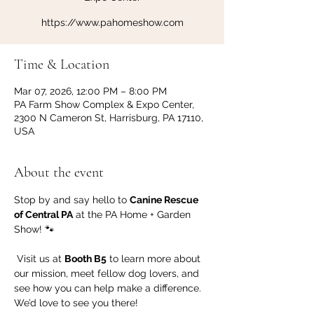
https://www.pahomeshow.com
Time & Location
Mar 07, 2026, 12:00 PM – 8:00 PM
PA Farm Show Complex & Expo Center,
2300 N Cameron St, Harrisburg, PA 17110,
USA
About the event
Stop by and say hello to 
Canine Rescue 
of Central PA
 at the PA Home + Garden 
Show! 🐾
 Visit us at 
Booth B5
 to learn more about 
our mission, meet fellow dog lovers, and 
see how you can help make a difference. 
We’d love to see you there!