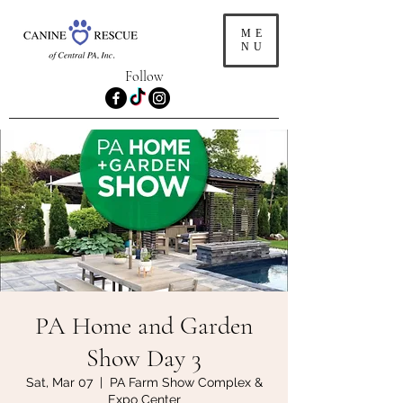
ME
NU
Follow
PA Home and Garden
Show Day 3
Sat, Mar 07
  |  
PA Farm Show Complex &
Expo Center