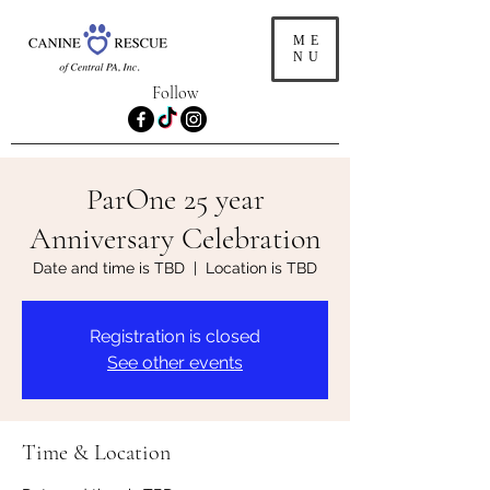
ME
NU
Follow
ParOne 25 year
Anniversary Celebration
Date and time is TBD
  |  
Location is TBD
Registration is closed
See other events
Time & Location