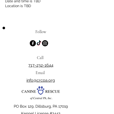
Date and time is TBD
Location is TBD
Follow
Call
717-232-1644
Email
info@crcpa.org
PO Box 129, Dillsburg, PA 17019
Kennel License #3443