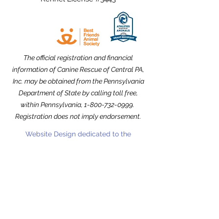
The official registration and financial
information of Canine Rescue of Central PA,
Inc. may be obtained from the Pennsylvania
Department of State by calling toll free,
within Pennsylvania,
1-800-732-0999
.
Registration does not imply endorsement.
Website Design dedicated to the
memories of Carolyn Kimmel and CRCPA
Alumnus Nick Nack Brandt.
THANK YOU to our Community Partners!