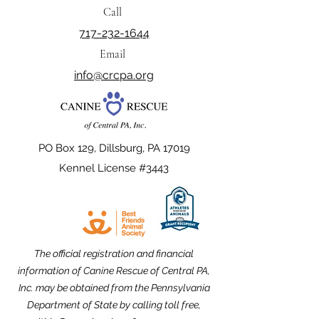
Call
717-232-1644
Email
info@crcpa.org
PO Box 129, Dillsburg, PA 17019
Kennel License #3443
The official registration and financial
information of Canine Rescue of Central PA,
Inc. may be obtained from the Pennsylvania
Department of State by calling toll free,