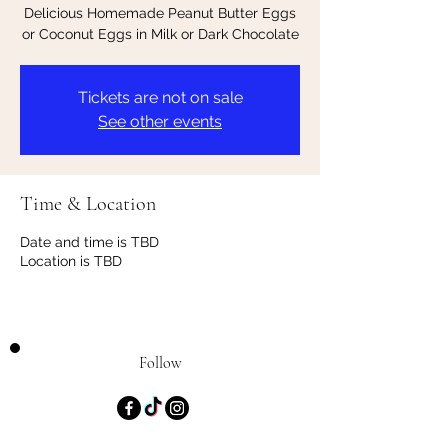
Delicious Homemade Peanut Butter Eggs
or Coconut Eggs in Milk or Dark Chocolate
Tickets are not on sale
See other events
Time & Location
Date and time is TBD
Location is TBD
Follow