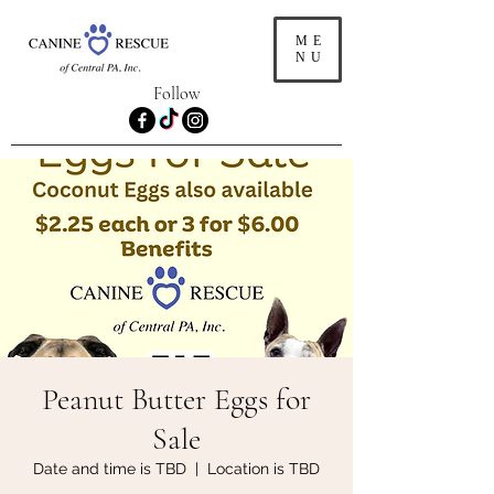
ME
NU
Follow
Peanut Butter Eggs for
Sale
Date and time is TBD
  |  
Location is TBD