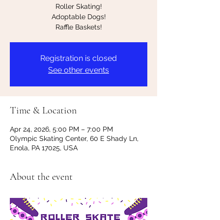
Roller Skating!
Adoptable Dogs!
Raffle Baskets!
Registration is closed
See other events
Time & Location
Apr 24, 2026, 5:00 PM – 7:00 PM
Olympic Skating Center, 60 E Shady Ln,
Enola, PA 17025, USA
About the event