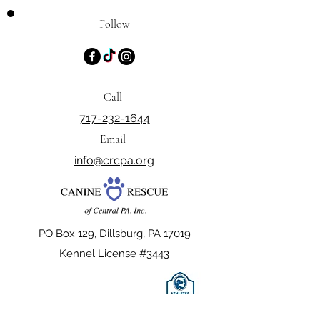
Follow
Call
717-232-1644
Email
info@crcpa.org
PO Box 129, Dillsburg, PA 17019
Kennel License #3443