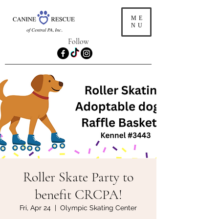
ME
NU
Follow
Roller Skate Party to
benefit CRCPA!
Fri, Apr 24
  |  
Olympic Skating Center