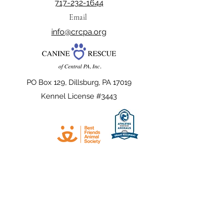
717-232-1644
Email
info@crcpa.org
PO Box 129, Dillsburg, PA 17019
Kennel License #3443
The official registration and financial
information of Canine Rescue of Central PA,
Inc. may be obtained from the Pennsylvania
Department of State by calling toll free,
within Pennsylvania,
1-800-732-0999
.
Registration does not imply endorsement.