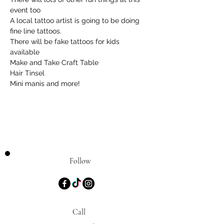
event too
A local tattoo artist is going to be doing 
fine line tattoos.
There will be fake tattoos for kids 
available
Make and Take Craft Table
Hair Tinsel
Mini manis and more!
Follow
Call