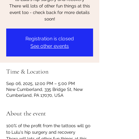
There will lots of other fun things at this
event too - check back for more details
soon!
Registration is closed
See other events
Time & Location
Sep 06, 2025, 12:00 PM – 5:00 PM
New Cumberland, 335 Bridge St, New
Cumberland, PA 17070, USA
About the event
100% of the profit from the tattoos will go 
to Lulu's hip surgery and recovery
There will lots of other fun things at this 