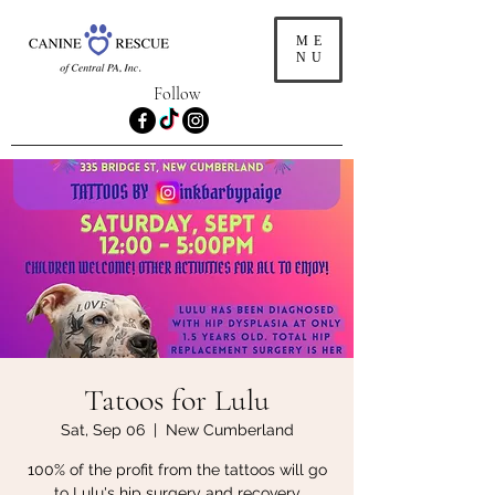
ME
NU
Follow
Tatoos for Lulu
Sat, Sep 06
  |  
New Cumberland
100% of the profit from the tattoos will go
to Lulu's hip surgery and recovery