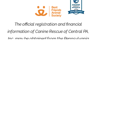
The official registration and financial
information of Canine Rescue of Central PA,
Inc. may be obtained from the Pennsylvania
Department of State by calling toll free,
within Pennsylvania,
1-800-732-0999
.
Registration does not imply endorsement.
Website Design dedicated to the
memories of Carolyn Kimmel and CRCPA
Alumnus Nick Nack Brandt.
THANK YOU to our Community Partners!