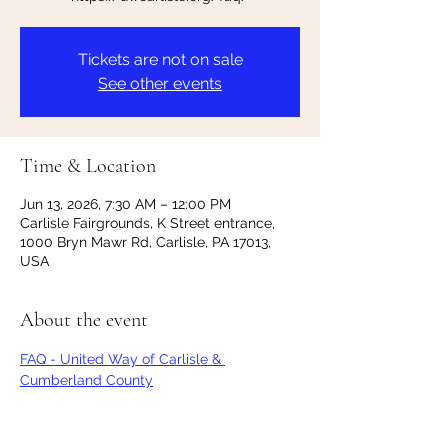
Tickets are not on sale
See other events
Time & Location
Jun 13, 2026, 7:30 AM – 12:00 PM
Carlisle Fairgrounds, K Street entrance,
1000 Bryn Mawr Rd, Carlisle, PA 17013,
USA
About the event
FAQ - United Way of Carlisle & 
Cumberland County