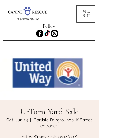
ME
NU
Follow
U-Turn Yard Sale
Sat, Jun 13
  |  
Carlisle Fairgrounds, K Street
entrance
https://uwcarlisle.org/faq/