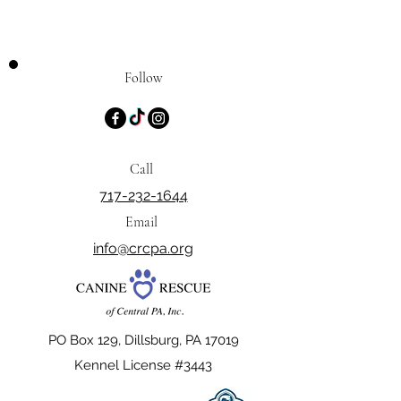
Follow
Call
717-232-1644
Email
info@crcpa.org
PO Box 129, Dillsburg, PA 17019
Kennel License #3443