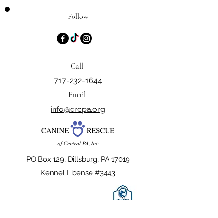
Follow
Call
717-232-1644
Email
info@crcpa.org
PO Box 129, Dillsburg, PA 17019
Kennel License #3443