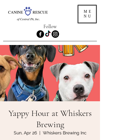
ME
NU
Follow
Yappy Hour at Whiskers
Brewing
Sun, Apr 26
  |  
Whiskers Brewing Inc