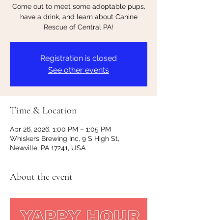
Come out to meet some adoptable pups,
have a drink, and learn about Canine
Rescue of Central PA!
Registration is closed
See other events
Time & Location
Apr 26, 2026, 1:00 PM – 1:05 PM
Whiskers Brewing Inc, 9 S High St,
Newville, PA 17241, USA
About the event