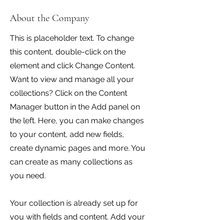
About the Company
This is placeholder text. To change
this content, double-click on the
element and click Change Content.
Want to view and manage all your
collections? Click on the Content
Manager button in the Add panel on
the left. Here, you can make changes
to your content, add new fields,
create dynamic pages and more. You
can create as many collections as
you need.
Your collection is already set up for
you with fields and content. Add your