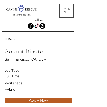
ME
NU
Follow
< Back
Account Director
San Francisco, CA, USA
Job Type
Full Time
Workspace
Hybrid
Apply Now