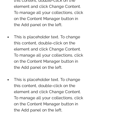
this content, double-click on the 
element and click Change Content. 
To manage all your collections, click 
on the Content Manager button in 
This is placeholder text. To change 
this content, double-click on the 
element and click Change Content. 
To manage all your collections, click 
on the Content Manager button in 
This is placeholder text. To change 
this content, double-click on the 
element and click Change Content. 
To manage all your collections, click 
on the Content Manager button in 
the Add panel on the left.