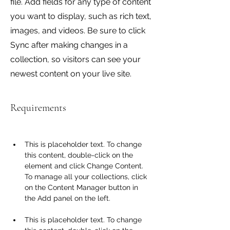
file. Add fields for any type of content
you want to display, such as rich text,
images, and videos. Be sure to click
Sync after making changes in a
collection, so visitors can see your
newest content on your live site.
Requirements
This is placeholder text. To change 
this content, double-click on the 
element and click Change Content. 
To manage all your collections, click 
on the Content Manager button in 
This is placeholder text. To change 