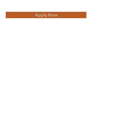
Apply Now
Follow
Call
717-232-1644
Email
info@crcpa.org
PO Box 129, Dillsburg, PA 17019
Kennel License #3443