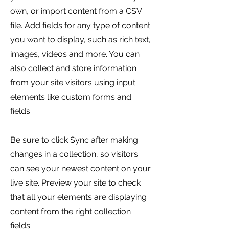
own, or import content from a CSV
file. Add fields for any type of content
you want to display, such as rich text,
images, videos and more. You can
also collect and store information
from your site visitors using input
elements like custom forms and
fields.
Be sure to click Sync after making
changes in a collection, so visitors
can see your newest content on your
live site. Preview your site to check
that all your elements are displaying
content from the right collection
fields.