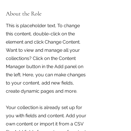
About the Role
This is placeholder text. To change
this content, double-click on the
element and click Change Content.
Want to view and manage all your
collections? Click on the Content
Manager button in the Add panel on
the left. Here, you can make changes
to your content, add new fields,
create dynamic pages and more.
Your collection is already set up for
you with fields and content. Add your
own content or import it from a CSV