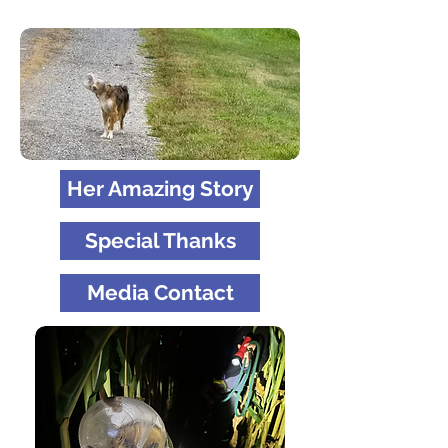
Her Amazing Story
Special Thanks
Media Contact