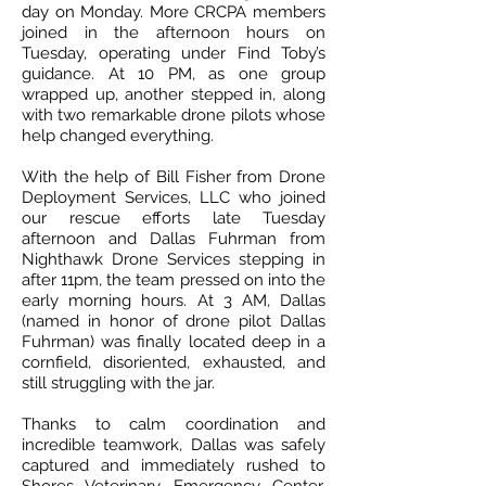
day on Monday. More CRCPA members
joined in the afternoon hours on
Tuesday, operating under Find Toby’s
guidance. At 10 PM, as one group
wrapped up, another stepped in, along
with two remarkable drone pilots whose
help changed everything.
With the help of Bill Fisher from Drone
Deployment Services, LLC who joined
our rescue efforts late Tuesday
afternoon and Dallas Fuhrman from
Nighthawk Drone Services stepping in
after 11pm, the team pressed on into the
early morning hours. At 3 AM, Dallas
(named in honor of drone pilot Dallas
Fuhrman) was finally located deep in a
cornfield, disoriented, exhausted, and
still struggling with the jar.
Thanks to calm coordination and
incredible teamwork, Dallas was safely
captured and immediately rushed to