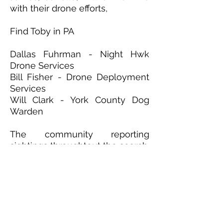
with their drone efforts,
Find Toby in PA
Dallas Fuhrman - Night Hwk
Drone Services
Bill Fisher - Drone Deployment
Services
Will Clark - York County Dog
Warden
The community reporting
sightings throughtout the search.
We could not have been
successful without everyone
involved!
Media/Community