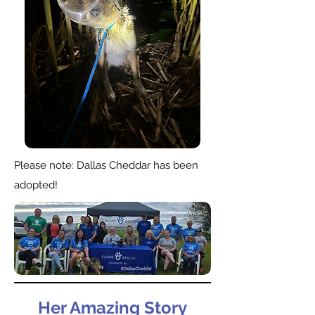
Please note: Dallas Cheddar has been
adopted!
Her Amazing Story