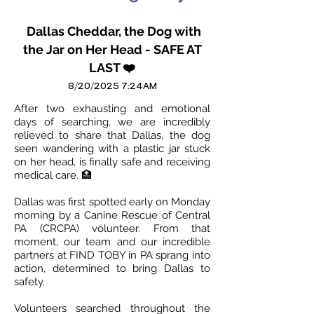
Dallas Cheddar, the Dog with
the Jar on Her Head - SAFE AT
LAST ❤️
8/20/2025 7:24AM
After two exhausting and emotional
days of searching, we are incredibly
relieved to share that Dallas, the dog
seen wandering with a plastic jar stuck
on her head, is finally safe and receiving
medical care. 🏥
Dallas was first spotted early on Monday
morning by a Canine Rescue of Central
PA (CRCPA) volunteer. From that
moment, our team and our incredible
partners at FIND TOBY in PA sprang into
action, determined to bring Dallas to
safety.
Volunteers searched throughout the