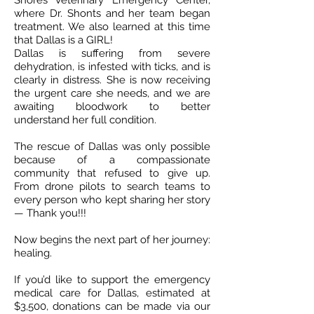
Shores Veterinary Emergency Center,
where Dr. Shonts and her team began
treatment. We also learned at this time
that Dallas is a GIRL!
Dallas is suffering from severe
dehydration, is infested with ticks, and is
clearly in distress. She is now receiving
the urgent care she needs, and we are
awaiting bloodwork to better
understand her full condition.
The rescue of Dallas was only possible
because of a compassionate
community that refused to give up.
From drone pilots to search teams to
every person who kept sharing her story
— Thank you!!!
Now begins the next part of her journey:
healing.
If you’d like to support the emergency
medical care for Dallas, estimated at
$3,500, donations can be made via our