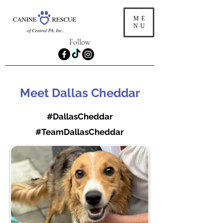
ME
NU
Follow
Meet Dallas Cheddar
#DallasCheddar
#TeamDallasCheddar