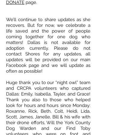
DONATE
page.
We’ll continue to share updates as she
recovers. But for now, we celebrate a
life saved and the power of people
coming together for one dog who
matters! Dallas is not available for
adoption currently. Please do not
contact Shores for any updates, all
updates will be provided on our main
Facebook page and we will update as
often as possible!
Huge thank you to our “night owl” team
and CRCPA volunteers who captured
Dallas: Emily, Isabella, Tayler, and Grace!
Thank you also to those who helped
look for hours and hours since Monday:
Roxanne, Rick, Beth, Colt, Heidi, Lida,
Scott, James, Janelle, Bill & his wife with
their drone efforts, Will the York County
Dog Warden and our Find Toby
volunteers who were on foot and