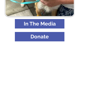
In The Media
Donate