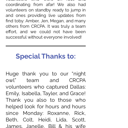
coordinating from afar! We also had
volunteers on standby ready to jump in
and ones providing live updates from
find toby: Amber, Jen, Megan, and many
others from CRCPA. It was truly a team
effort, and we could not have been
successful without everyone involved!
Special Thanks to:
Huge thank you to our “night
owl” team and CRCPA
volunteers who captured Dallas:
Emily, Isabella, Tayler, and Grace!
Thank you also to those who
helped look for hours and hours
since Monday: Roxanne, Rick,
Beth, Colt, Heidi, Lida, Scott,
James, Janelle, Bill & his wife