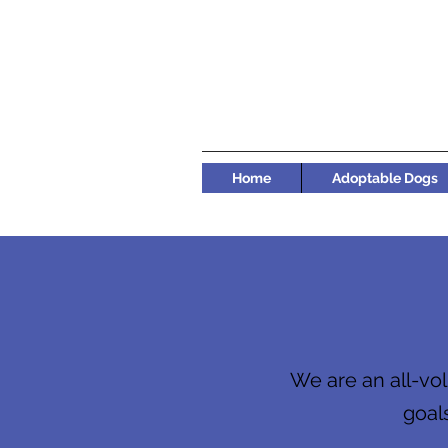
Home
Adoptable Dogs
We are an all-vol
goals