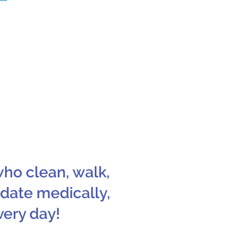
022 is FreshPet.
y and nutritious
r pups!
who clean, walk,
 date medically,
very day!