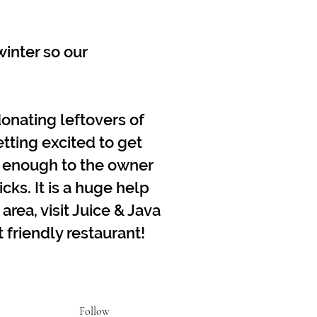
inter so our
onating leftovers of
etting excited to get
k enough to the owner
cks. It is a huge help
 area, visit Juice & Java
friendly restaurant!
Follow