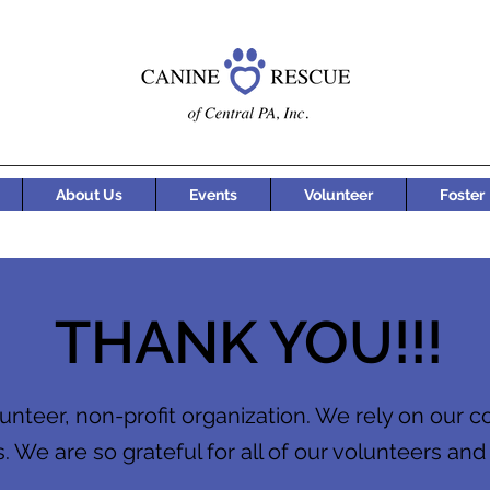
About Us
Events
Volunteer
Foster
THANK YOU!!!
unteer, non-profit organization. We rely on our 
. We are so grateful for all of our volunteers and