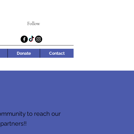
Follow
Donate
Contact
community to reach our
 partners!!