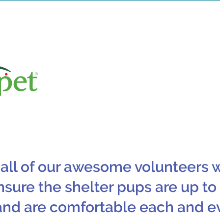
One of our new partners in 2
They have been donating yumm
food for our shelte
 all of our awesome volunteers 
nsure the shelter pups are up to
and are comfortable each and e