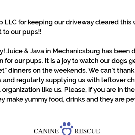
LLC for keeping our driveway cleared this w
 to our pups!!
y! Juice & Java in Mechanicsburg has been d
or our pups. It is a joy to watch our dogs g
met" dinners on the weekends. We can't than
s and regularly supplying us with leftover chi
 organization like us. Please, if you are in the
y make yummy food, drinks and they are pet 