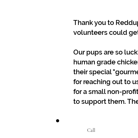
Thank you to Reddup 
volunteers could get
Our pups are so luck
human grade chicken f
their special "gour
for reaching out to u
for a small non-profit
to support them. The
Call