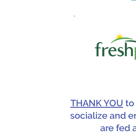
THANK YOU
to
socialize and e
are fed 